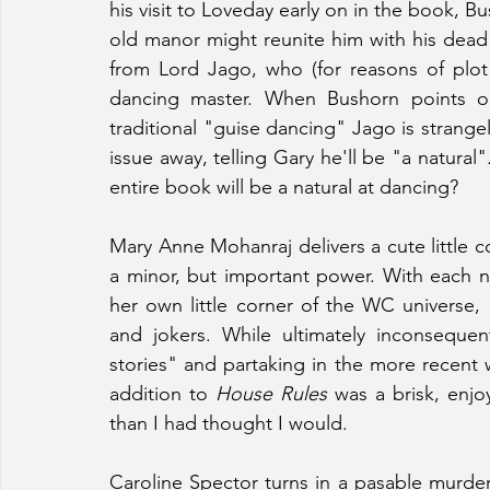
his visit to Loveday early on in the book, B
old manor might reunite him with his dead
from Lord Jago, who (for reasons of plot
dancing master. When Bushorn points ou
traditional "guise dancing" Jago is strang
issue away, telling Gary he'll be "a natural"
entire book will be a natural at dancing?
Mary Anne Mohanraj delivers a cute little 
a minor, but important power. With each n
her own little corner of the WC universe,
and jokers. While ultimately inconsequen
stories" and partaking in the more recent w
addition to 
House Rules 
was a brisk, enjo
than I had thought I would.
Caroline Spector turns in a pasable murder