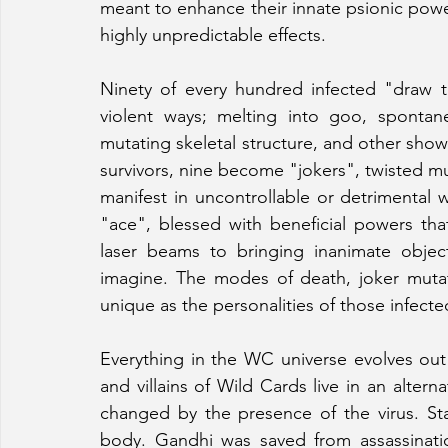
meant to enhance their innate psionic power
highly unpredictable effects.
Ninety of every hundred infected "draw t
violent ways; melting into goo, spontan
mutating skeletal structure, and other showy 
survivors, nine become "jokers", twisted m
manifest in uncontrollable or detrimental
"ace", blessed with beneficial powers tha
laser beams to bringing inanimate object
imagine. The modes of death, joker mutat
unique as the personalities of those infecte
Everything in the WC universe evolves out
and villains of Wild Cards live in an altern
changed by the presence of the virus. Sta
body. Gandhi was saved from assassinati