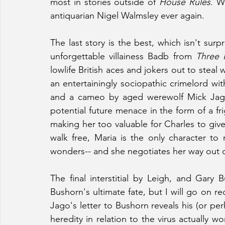
most in stories outside of 
House Rules
. W
antiquarian Nigel Walmsley ever again.
The last story is the best, which isn't surp
unforgettable villainess Badb from 
Three 
lowlife British aces and jokers out to stea
an entertainingly sociopathic crimelord wi
and a cameo by aged werewolf Mick Jagge
potential future menace in the form of a 
making her too valuable for Charles to giv
walk free, Maria is the only character to
wonders-- and she negotiates her way out of 
The final interstitial by Leigh, and Gary Bu
Bushorn's ultimate fate, but I will go on re
Jago's letter to Bushorn reveals his (or pe
heredity in relation to the virus actually w