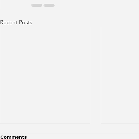
Recent Posts
Comments