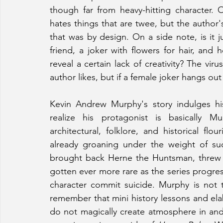
though far from heavy-hitting character. O
hates things that are twee, but the author's
that was by design. On a side note, is it
friend, a joker with flowers for hair, and 
reveal a certain lack of creativity? The vi
author likes, but if a female joker hangs out
Kevin Andrew Murphy's story indulges hi
realize his protagonist is basically Mu
architectural, folklore, and historical flou
already groaning under the weight of suc
brought back Herne the Huntsman, threw i
gotten ever more rare as the series progres
character commit suicide. Murphy is not t
remember that mini history lessons and elab
do not magically create atmosphere in and 