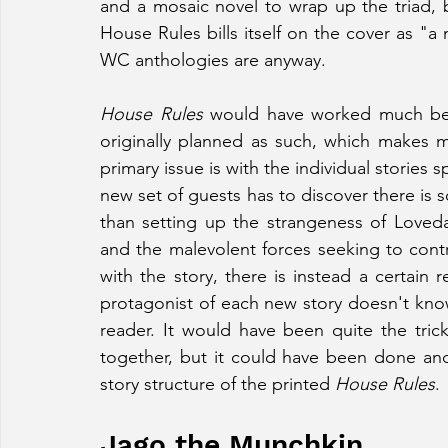
and a mosaic novel to wrap up the triad, 
House Rules bills itself on the cover as "a n
WC anthologies are anyway.
House Rules
 would have worked much bett
originally planned as such, which makes
primary issue is with the individual stories sp
new set of guests has to discover there is
than setting up the strangeness of Loveda
and the malevolent forces seeking to cont
with the story, there is instead a certain 
protagonist of each new story doesn't kno
reader. It would have been quite the trick 
together, but it could have been done and 
story structure of the printed 
House Rules
.
Jago the Munchkin