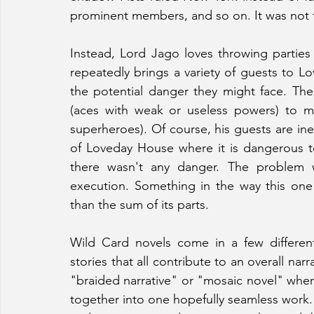
prominent members, and so on. It was not 
Instead, Lord Jago loves throwing parties 
repeatedly brings a variety of guests to L
the potential danger they might face. The
(aces with weak or useless powers) to memb
superheroes). Of course, his guests are inev
of Loveday House where it is dangerous to 
there wasn't any danger. The problem wi
execution. Something in the way this on
than the sum of its parts. 
Wild Card novels come in a few different
stories that all contribute to an overall nar
"braided narrative" or "mosaic novel" where
together into one hopefully seamless work.