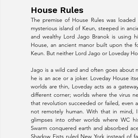
House Rules
The premise of House Rules was loaded wi
mysterious island of Keun, steeped in anc
and wealthy Lord Jago Branok is using his
House, an ancient manor built upon the fou
Keun. But neither Lord Jago or Loveday Ho
Jago is a wild card and often goes about m
he is an ace or a joker. Loveday House itsel
worlds are thin, Loveday acts as a gatewa
different corner; worlds where the virus ne
that revolution succeeded or failed, even al
not remotely human. With that in mind, I
glimpses into other worlds where WC hist
Swarm conquered earth and absorbed aces 
Shadow Fists ruled New York instead of fall