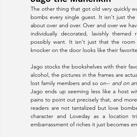
The other thing that got old very quickly w
bombs every single guest. It isn't just t
about over and over. Over and over we hav
individually decorated, lavishly themed
possibly want. It isn't just that the room 
knocker on the door looks like their favorit
Jago stocks the bookshelves with their favor
alcohol, the pictures in the frames are actua
lost family members and so on-- 
and on an
Jago ends up seeming less like a host with
pains to point out precisely that, and more
readers are not tantalized but love bomb
character and Loveday as a location tr
embarrassment of riches it just becomes em