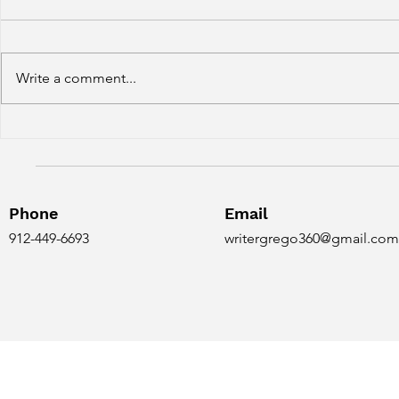
Write a comment...
Conan and the Grim Grey
Conan does
Easter Egg
girl?
Phone
Email
912-449-6693
writergrego360@gmail.com