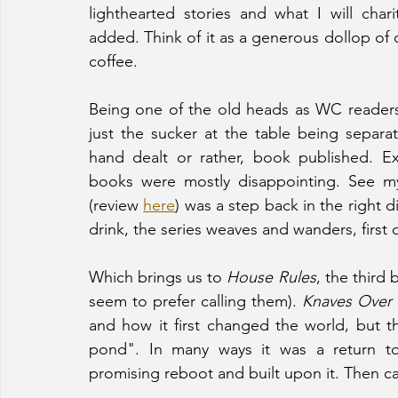
lighthearted stories and what I will chari
added. Think of it as a generous dollop of 
coffee.
Being one of the old heads as WC readers 
just the sucker at the table being sepa
hand dealt or rather, book published. E
books were mostly disappointing. See m
(review 
here
) was a step back in the right 
drink, the series weaves and wanders, first
Which brings us to 
House Rules
, the third 
seem to prefer calling them). 
Knaves Over
and how it first changed the world, but t
pond". In many ways it was a return to
promising reboot and built upon it. Then c