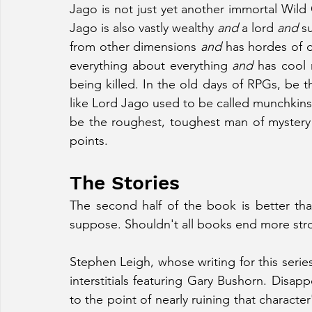
Jago is not just yet another immortal Wild C
Jago is also vastly wealthy 
and
 a lord 
and
 s
from other dimensions 
and
 has hordes of 
everything about everything 
and
 has cool 
being killed. In the old days of RPGs, be 
like Lord Jago used to be called munchkins
be the roughest, toughest man of mystery 
points.
The Stories
The second half of the book is better than 
suppose. Shouldn't all books end more stro
Stephen Leigh, whose writing for this series
interstitials featuring Gary Bushorn. Disap
to the point of nearly ruining that character