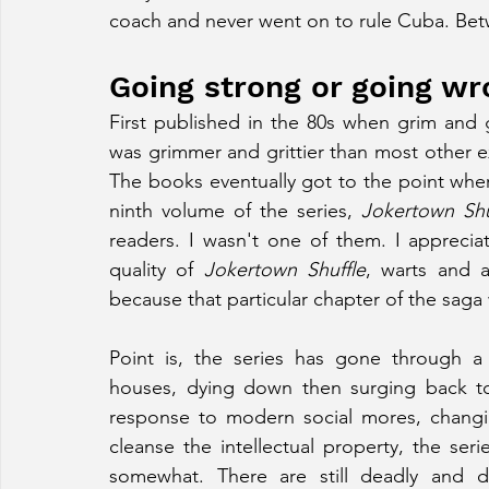
coach and never went on to rule Cuba. Betwe
Going strong or going w
First published in the 80s when grim and g
was grimmer and grittier than most other e
The books eventually got to the point wher
ninth volume of the series, 
Jokertown Shu
readers. I wasn't one of them. I appreciat
quality of 
Jokertown Shuffle
, warts and a
because that particular chapter of the saga 
Point is, the series has gone through a 
houses, dying down then surging back to
response to modern social mores, changing 
cleanse the intellectual property, the se
somewhat. There are still deadly and 