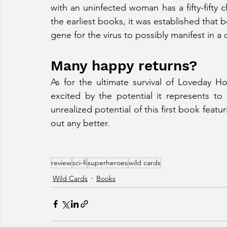
with an uninfected woman has a fifty-fifty ch
the earliest books, it was established that 
gene for the virus to possibly manifest in a c
Many happy returns?
As for the ultimate survival of Loveday Ho
excited by the potential it represents to 
unrealized potential of this first book featu
out any better. 
review
sci-fi
superheroes
wild cards
Wild Cards
Books