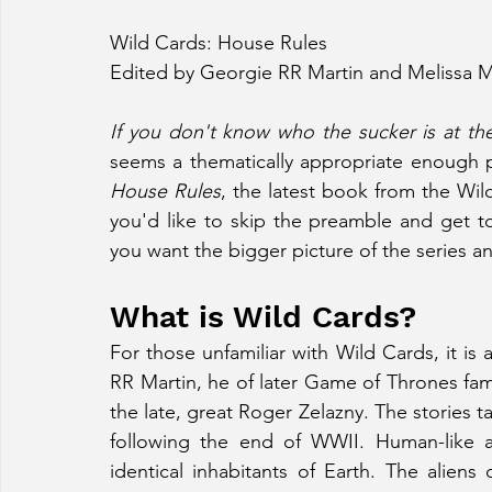
Wild Cards: House Rules
Edited by Georgie RR Martin and Melissa 
If you don't know who the sucker is at the 
House Rules
, the latest book from the Wild
you'd like to skip the preamble and get to
you want the bigger picture of the series a
What is Wild Cards?
For those unfamiliar with Wild Cards, it is
RR Martin, he of later Game of Thrones fame
the late, great Roger Zelazny. The stories 
following the end of WWII. Human-like al
identical inhabitants of Earth. The aliens 