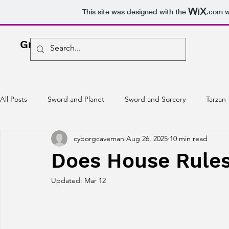
This site was designed with the
.com
w
Greg O'Driscoll
Freelance Writer
All Posts
Sword and Planet
Sword and Sorcery
Tarzan
cyborgcaveman
Aug 26, 2025
10 min read
Does House Rules 
Updated:
Mar 12